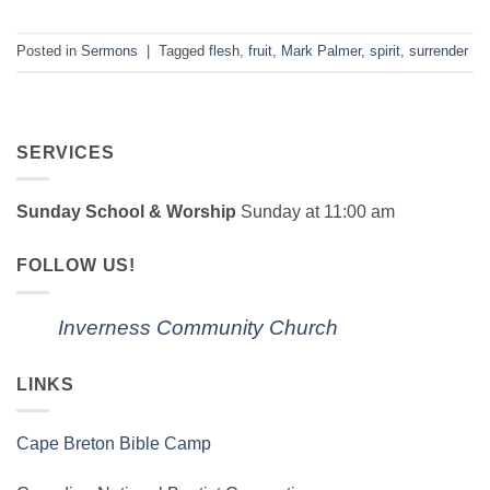
Posted in
Sermons
|
Tagged
flesh
,
fruit
,
Mark Palmer
,
spirit
,
surrender
SERVICES
Sunday School & Worship
Sunday at 11:00 am
FOLLOW US!
Inverness Community Church
LINKS
Cape Breton Bible Camp