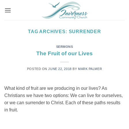
Skip
to
content
TAG ARCHIVES:
SURRENDER
SERMONS
The Fruit of our Lives
POSTED ON
JUNE 22, 2018
BY
MARK PALMER
What kind of fruit are we producing in our lives? As
Christians we have two options: We can live for ourselves,
or we can surrender to Christ. Each of these paths results
in fruit.
CONTINUE READING
→