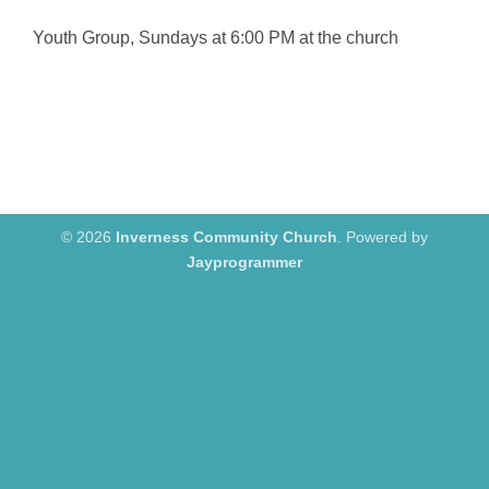
Youth Group, Sundays at 6:00 PM at the church
© 2026
Inverness Community Church
. Powered by
Jayprogrammer