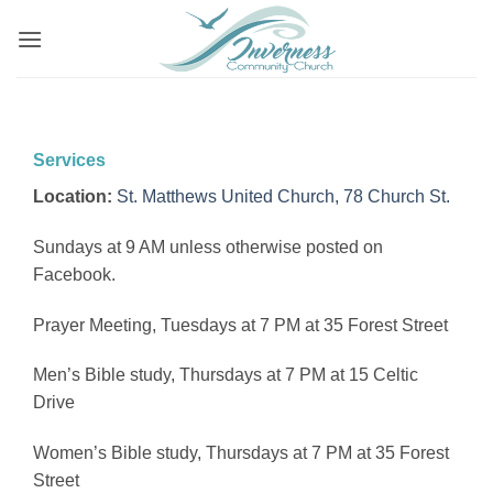
Skip
to
content
Services
Location:
St. Matthews United Church, 78 Church St.
Sundays at 9 AM unless otherwise posted on
Facebook.
Prayer Meeting, Tuesdays at 7 PM at 35 Forest Street
Men’s Bible study, Thursdays at 7 PM at 15 Celtic
Drive
Women’s Bible study, Thursdays at 7 PM at 35 Forest
Street