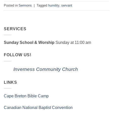
Posted in
Sermons
|
Tagged
humility
,
servant
SERVICES
Sunday School & Worship
Sunday at 11:00 am
FOLLOW US!
Inverness Community Church
LINKS
Cape Breton Bible Camp
Canadian National Baptist Convention