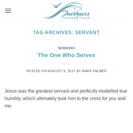
Skip
to
content
TAG ARCHIVES:
SERVANT
SERMONS
The One Who Serves
POSTED ON
AUGUST 6, 2017
BY
MARK PALMER
Jesus was the greatest servant and perfectly modelled true
humility, which ultimately took him to the cross for you and
me.
CONTINUE READING
→