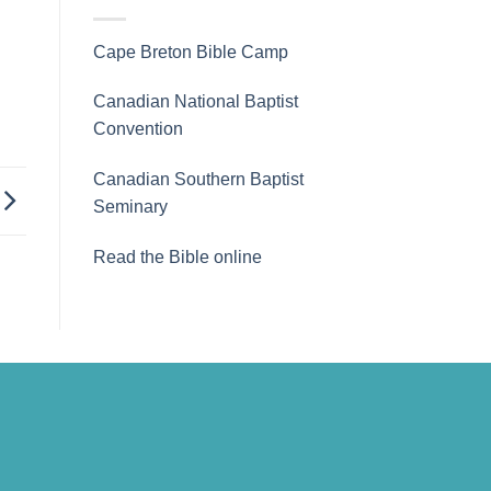
Cape Breton Bible Camp
Canadian National Baptist
Convention
Canadian Southern Baptist
Seminary
Read the Bible online