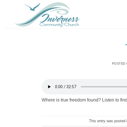
Skip
to
content
POSTED
Where is true freedom found? Listen to find
This entry was posted