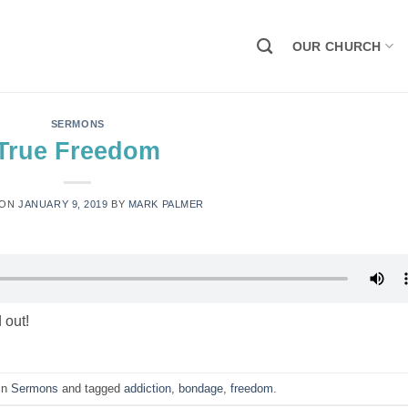
OUR CHURCH
SERMONS
True Freedom
 ON
JANUARY 9, 2019
BY
MARK PALMER
 out!
 in
Sermons
and tagged
addiction
,
bondage
,
freedom
.