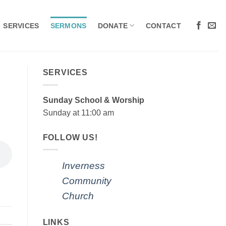
SERVICES
SERMONS
DONATE
CONTACT
SERVICES
Sunday School & Worship
Sunday at 11:00 am
FOLLOW US!
Inverness
Community
Church
LINKS