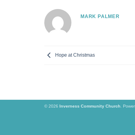
MARK PALMER
Hope at Christmas
© 2026
Inverness Community Church
. Powe