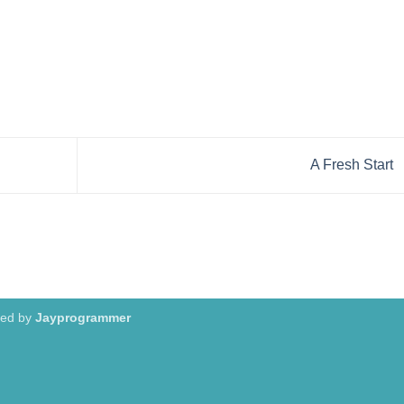
A Fresh Start
red by
Jayprogrammer